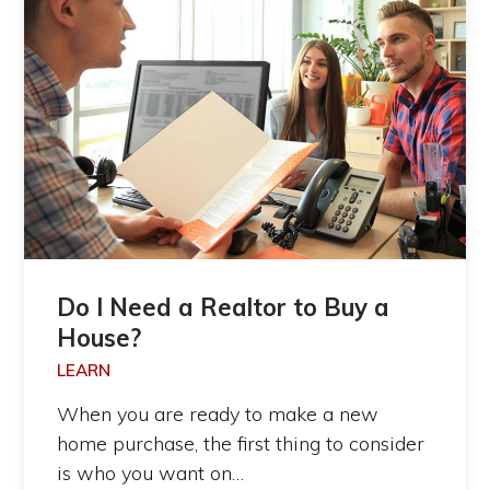
Do I Need a Realtor to Buy a
House?
LEARN
When you are ready to make a new
home purchase, the first thing to consider
is who you want on…