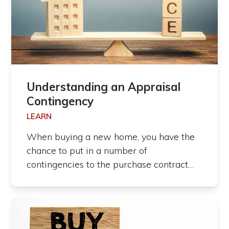
Understanding an Appraisal
Contingency
LEARN
When buying a new home, you have the
chance to put in a number of
contingencies to the purchase contract…