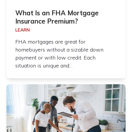
What Is an FHA Mortgage
Insurance Premium?
LEARN
FHA mortgages are great for
homebuyers without a sizable down
payment or with low credit. Each
situation is unique and…