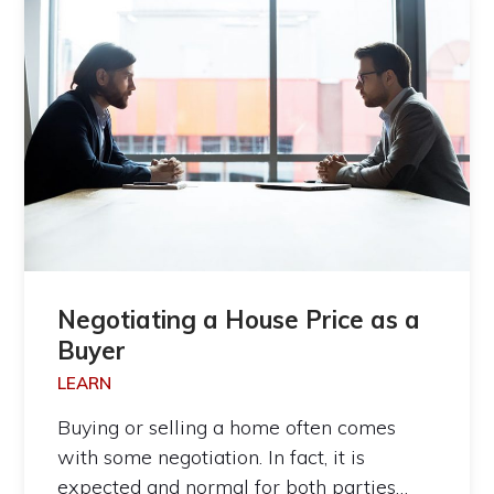
Negotiating a House Price as a
Buyer
LEARN
Buying or selling a home often comes
with some negotiation. In fact, it is
expected and normal for both parties…