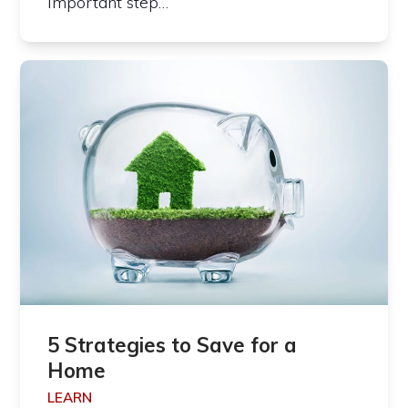
important step…
5 Strategies to Save for a
Home
LEARN