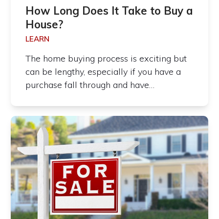
How Long Does It Take to Buy a
House?
LEARN
The home buying process is exciting but
can be lengthy, especially if you have a
purchase fall through and have…