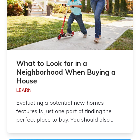
What to Look for in a
Neighborhood When Buying a
House
LEARN
Evaluating a potential new home’s
features is just one part of finding the
perfect place to buy. You should also…