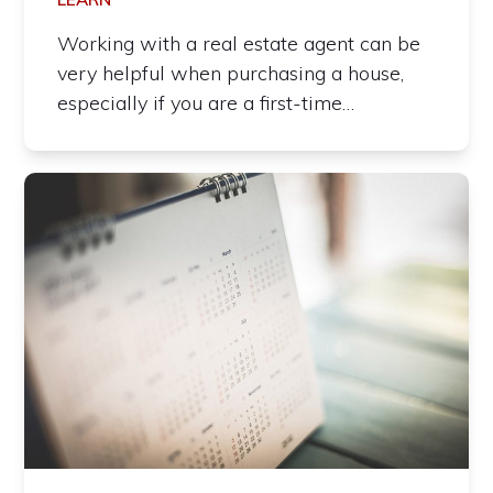
Working with a real estate agent can be
very helpful when purchasing a house,
especially if you are a first-time…