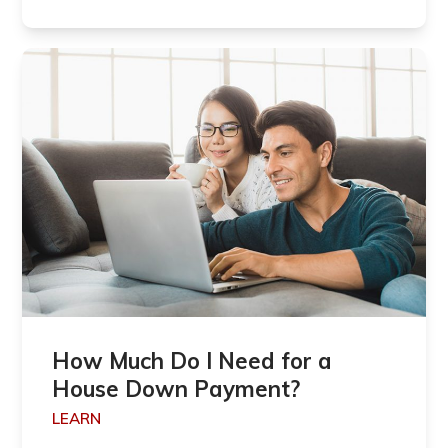
How Much Do I Need for a
House Down Payment?
LEARN