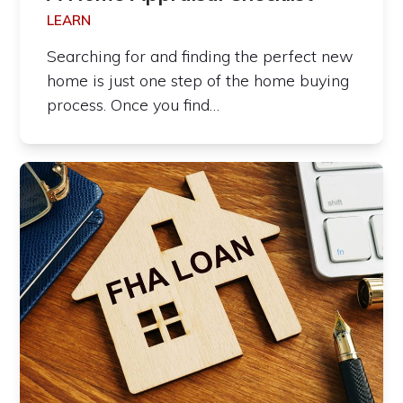
LEARN
Searching for and finding the perfect new
home is just one step of the home buying
process. Once you find…