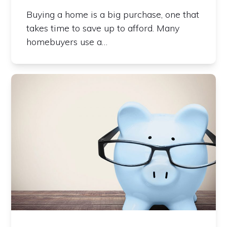
Buying a home is a big purchase, one that
takes time to save up to afford. Many
homebuyers use a…