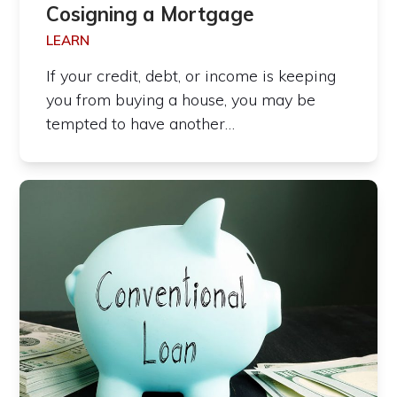
Cosigning a Mortgage
LEARN
If your credit, debt, or income is keeping
you from buying a house, you may be
tempted to have another…