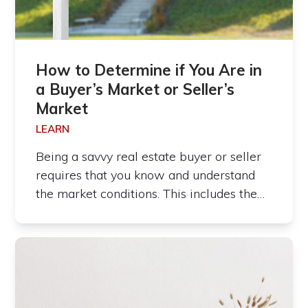
How to Determine if You Are in
a Buyer’s Market or Seller’s
Market
LEARN
Being a savvy real estate buyer or seller
requires that you know and understand
the market conditions. This includes the…