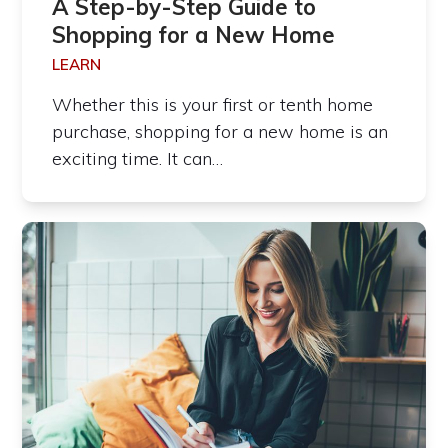
A Step-by-Step Guide to
Shopping for a New Home
LEARN
Whether this is your first or tenth home
purchase, shopping for a new home is an
exciting time. It can…