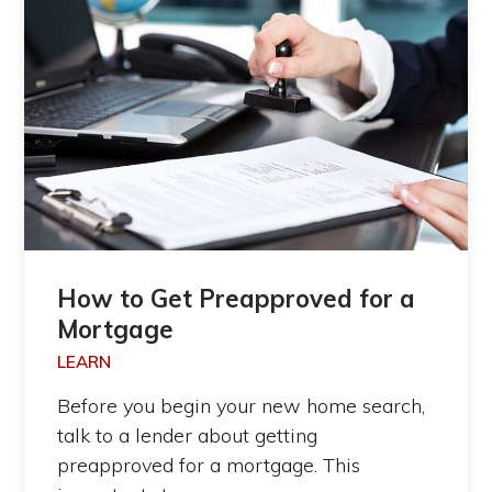
How to Get Preapproved for a
Mortgage
LEARN
Before you begin your new home search,
talk to a lender about getting
preapproved for a mortgage. This