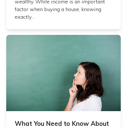
wealthy. While income is an important
factor when buying a house, knowing
exactly…
What You Need to Know About