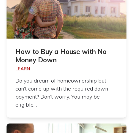
How to Buy a House with No
Money Down
LEARN
Do you dream of homeownership but
can’t come up with the required down
payment? Don’t worry. You may be
eligible…