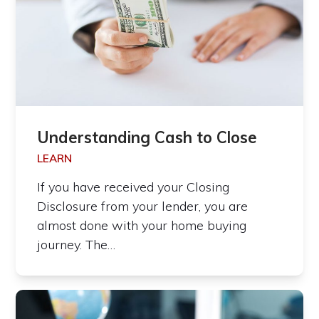
Understanding Cash to Close
LEARN
If you have received your Closing
Disclosure from your lender, you are
almost done with your home buying
journey. The…