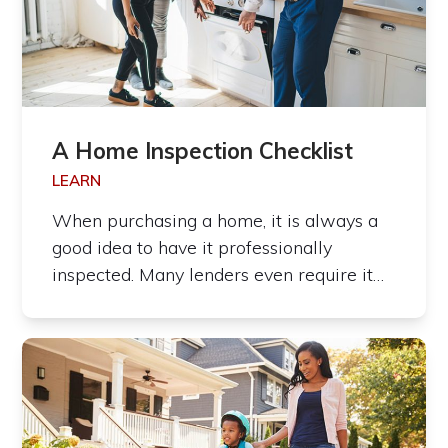
A Home Inspection Checklist
LEARN
When purchasing a home, it is always a
good idea to have it professionally
inspected. Many lenders even require it…