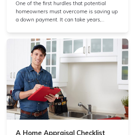
One of the first hurdles that potential
homeowners must overcome is saving up
a down payment. It can take years,…
A Home Appraisal Checklist