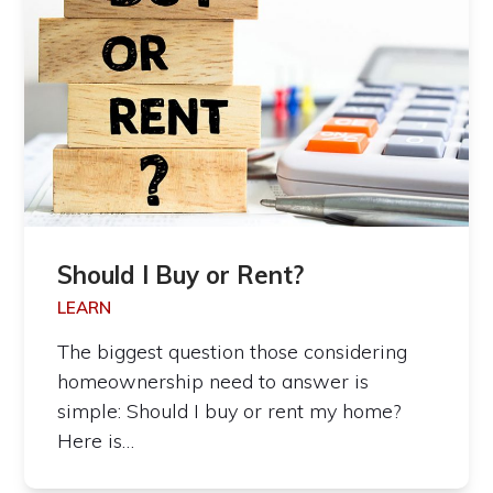
Should I Buy or Rent?
LEARN
The biggest question those considering
homeownership need to answer is
simple: Should I buy or rent my home?
Here is…