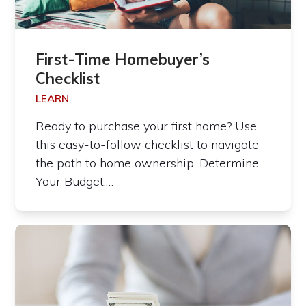
First-Time Homebuyer’s
Checklist
LEARN
Ready to purchase your first home? Use
this easy-to-follow checklist to navigate
the path to home ownership. Determine
Your Budget:…