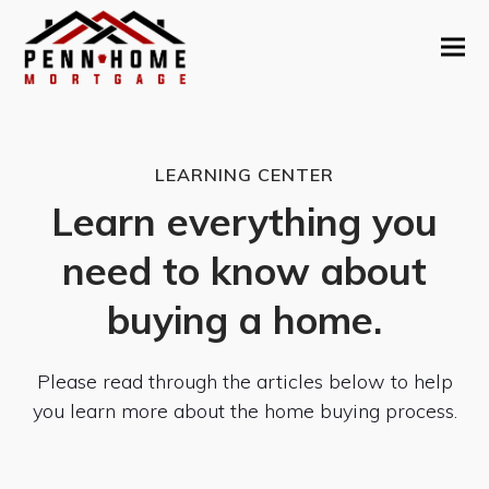
LEARNING CENTER
Learn everything you
need to know about
buying a home.
Please read through the articles below to help
you learn more about the home buying process.