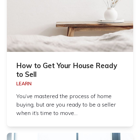
How to Get Your House Ready
to Sell
LEARN
You’ve mastered the process of home
buying, but are you ready to be a seller
when it’s time to move…