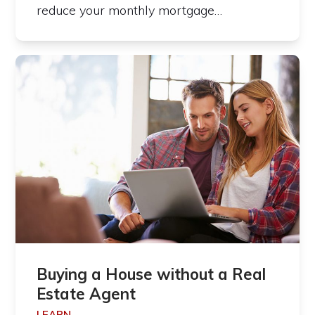
reduce your monthly mortgage…
Buying a House without a Real
Estate Agent
LEARN