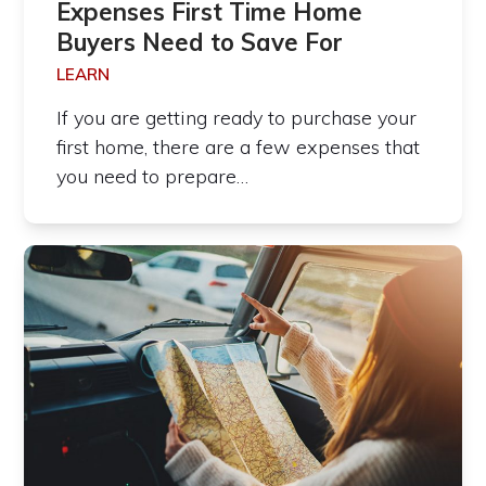
Expenses First Time Home
Buyers Need to Save For
LEARN
If you are getting ready to purchase your
first home, there are a few expenses that
you need to prepare…