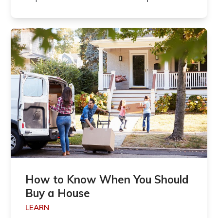
How to Know When You Should
Buy a House
LEARN