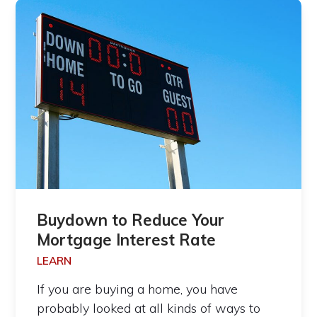
Buydown to Reduce Your
Mortgage Interest Rate
LEARN
If you are buying a home, you have
probably looked at all kinds of ways to