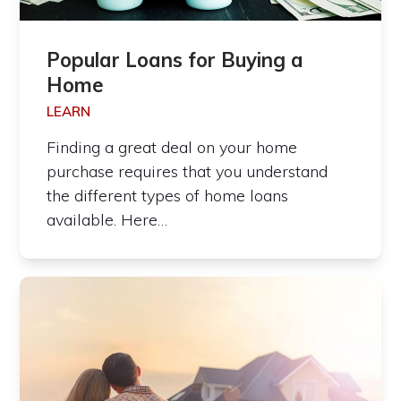
Popular Loans for Buying a
Home
LEARN
Finding a great deal on your home
purchase requires that you understand
the different types of home loans
available. Here…