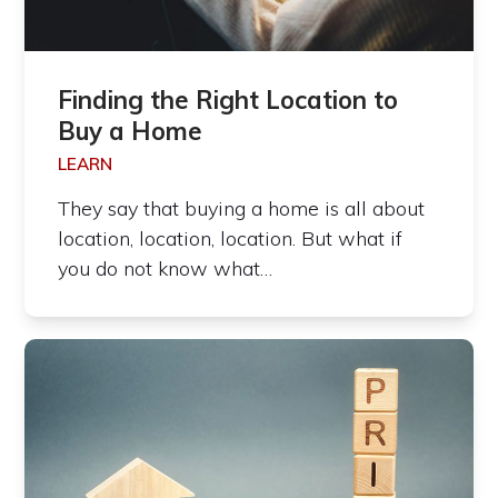
Finding the Right Location to
Buy a Home
LEARN
They say that buying a home is all about
location, location, location. But what if
you do not know what…