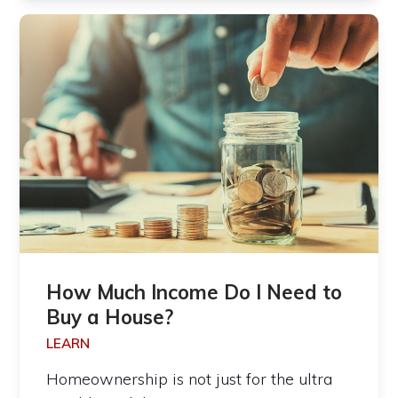
How Much Income Do I Need to
Buy a House?
LEARN
Homeownership is not just for the ultra