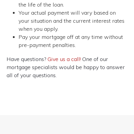
the life of the loan.
Your actual payment will vary based on
your situation and the current interest rates
when you apply.
Pay your mortgage off at any time without
pre-payment penalties.
Have questions?
Give us a call!
One of our
mortgage specialists would be happy to answer
all of your questions.