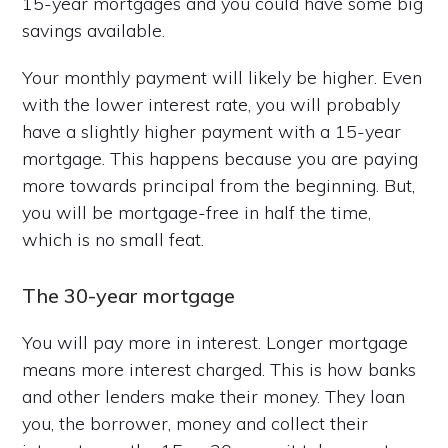
15-year mortgages and you could have some big
savings available.
Your monthly payment will likely be higher. Even
with the lower interest rate, you will probably
have a slightly higher payment with a 15-year
mortgage. This happens because you are paying
more towards principal from the beginning. But,
you will be mortgage-free in half the time,
which is no small feat.
The 30-year mortgage
You will pay more in interest. Longer mortgage
means more interest charged. This is how banks
and other lenders make their money. They loan
you, the borrower, money and collect their