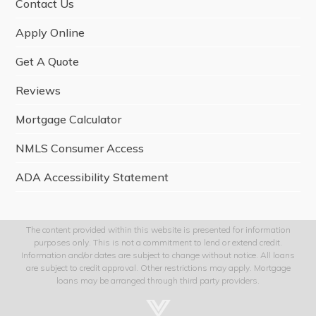
Contact Us
Apply Online
Get A Quote
Reviews
Mortgage Calculator
NMLS Consumer Access
ADA Accessibility Statement
The content provided within this website is presented for information
purposes only. This is not a commitment to lend or extend credit.
Information and/or dates are subject to change without notice. All loans
are subject to credit approval. Other restrictions may apply. Mortgage
loans may be arranged through third party providers.