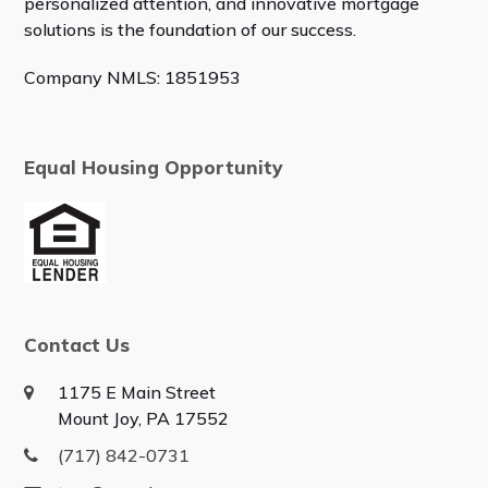
personalized attention, and innovative mortgage
solutions is the foundation of our success.
Company NMLS: 1851953
Equal Housing Opportunity
Contact Us
1175 E Main Street
Mount Joy, PA 17552
(717) 842-0731