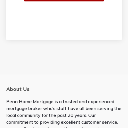
About Us
Penn Home Mortgage is a trusted and experienced
mortgage broker who’s staff have all been serving the
local community for the past 20 years. Our
commitment to providing excellent customer service,