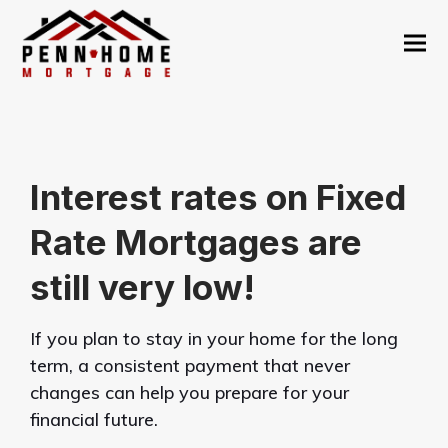
Interest rates on Fixed
Rate Mortgages are
still very low!
If you plan to stay in your home for the long
term, a consistent payment that never
changes can help you prepare for your
financial future.