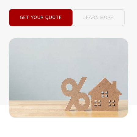
GET YOUR QUOTE
LEARN MORE