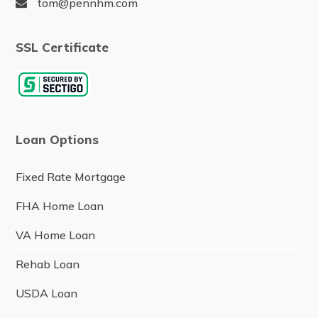
tom@pennhm.com
SSL Certificate
Loan Options
Fixed Rate Mortgage
FHA Home Loan
VA Home Loan
Rehab Loan
USDA Loan