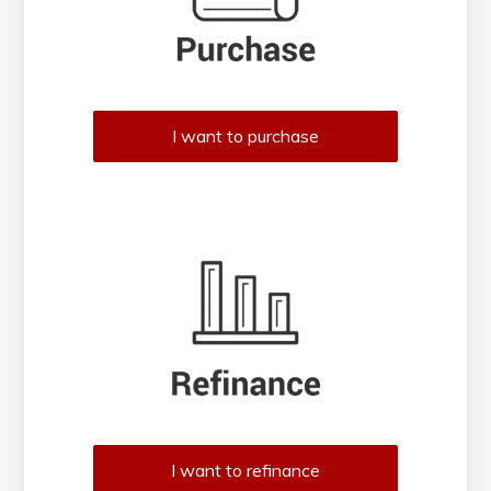
I want to purchase
I want to refinance