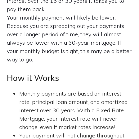
interest over the 15 or 30 years it takes you to
pay them back.
Your monthly payment will likely be lower.
Because you are spreading out your payments
over a longer period of time, they will almost
always be lower with a 30-year mortgage. If
your monthly budget is tight, this may be a better
way to go.
How it Works
Monthly payments are based on interest
rate, principal loan amount, and amortized
interest over 30 years. With a Fixed Rate
Mortgage, your interest rate will never
change, even if market rates increase!
Your payment will not change throughout