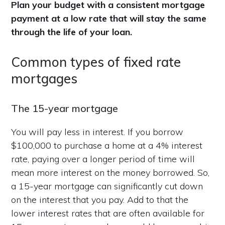
Plan your budget with a consistent mortgage
payment at a low rate that will stay the same
through the life of your loan.
Common types of fixed rate
mortgages
The 15-year mortgage
You will pay less in interest. If you borrow
$100,000 to purchase a home at a 4% interest
rate, paying over a longer period of time will
mean more interest on the money borrowed. So,
a 15-year mortgage can significantly cut down
on the interest that you pay. Add to that the
lower interest rates that are often available for