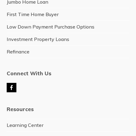
Jumbo Home Loan
First Time Home Buyer
Low Down Payment Purchase Options
Investment Property Loans
Refinance
Connect With Us
F
a
c
e
Resources
b
o
o
Learning Center
k