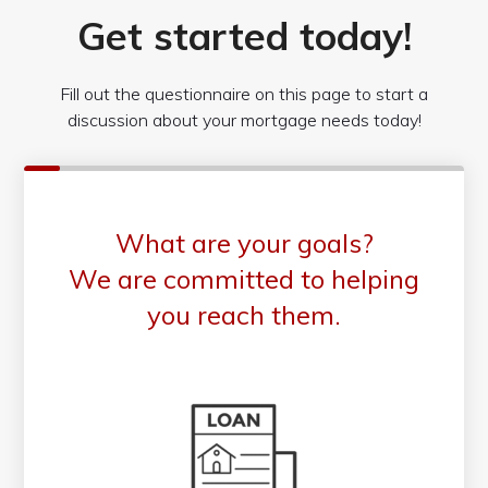
Get started today!
Fill out the questionnaire on this page to start a
discussion about your mortgage needs today!
What are your goals?
We are committed to helping
you reach them.
Purchase or Refinance