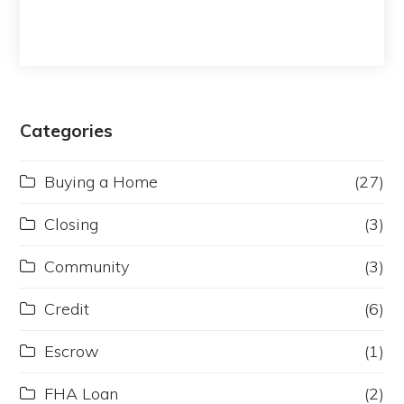
Categories
Buying a Home
(27)
Closing
(3)
Community
(3)
Credit
(6)
Escrow
(1)
FHA Loan
(2)