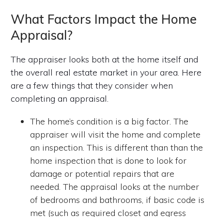
What Factors Impact the Home
Appraisal?
The appraiser looks both at the home itself and
the overall real estate market in your area. Here
are a few things that they consider when
completing an appraisal.
The home’s condition is a big factor. The
appraiser will visit the home and complete
an inspection. This is different than than the
home inspection that is done to look for
damage or potential repairs that are
needed. The appraisal looks at the number
of bedrooms and bathrooms, if basic code is
met (such as required closet and egress