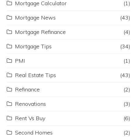
Mortgage Calculator
(1)
Mortgage News
(43)
Mortgage Refinance
(4)
Mortgage Tips
(34)
PMI
(1)
Real Estate Tips
(43)
Refinance
(2)
Renovations
(3)
Rent Vs Buy
(6)
Second Homes
(2)