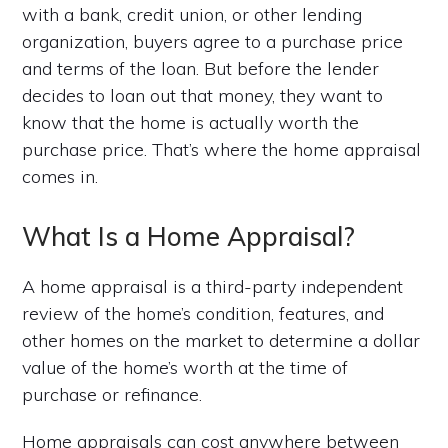
with a bank, credit union, or other lending
organization, buyers agree to a purchase price
and terms of the loan. But before the lender
decides to loan out that money, they want to
know that the home is actually worth the
purchase price. That’s where the home appraisal
comes in.
What Is a Home Appraisal?
A home appraisal is a third-party independent
review of the home’s condition, features, and
other homes on the market to determine a dollar
value of the home’s worth at the time of
purchase or refinance.
Home appraisals can cost anywhere between