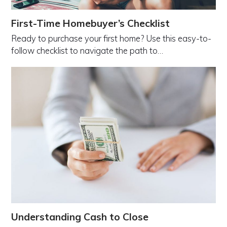
First-Time Homebuyer’s Checklist
Ready to purchase your first home? Use this easy-to-
follow checklist to navigate the path to…
Understanding Cash to Close