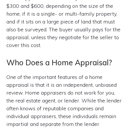
$300 and $600, depending on the size of the
home, if it is a single- or multi-family property,
and if it sits on a large piece of land that must
also be surveyed. The buyer usually pays for the
appraisal, unless they negotiate for the seller to
cover this cost.
Who Does a Home Appraisal?
One of the important features of a home
appraisal is that it is an independent, unbiased
review. Home appraisers do not work for you,
the real estate agent, or lender. While the lender
often knows of reputable companies and
individual appraisers, these individuals remain
impartial and separate from the lender.