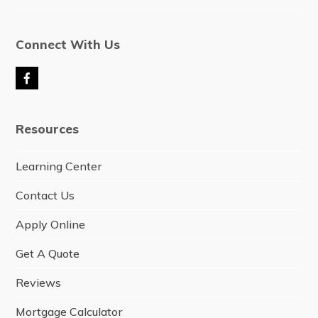
Connect With Us
F
a
c
e
Resources
b
o
o
Learning Center
k
Contact Us
Apply Online
Get A Quote
Reviews
Mortgage Calculator