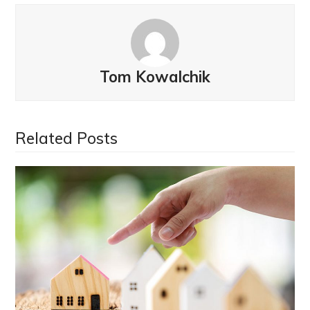
Tom Kowalchik
Related Posts