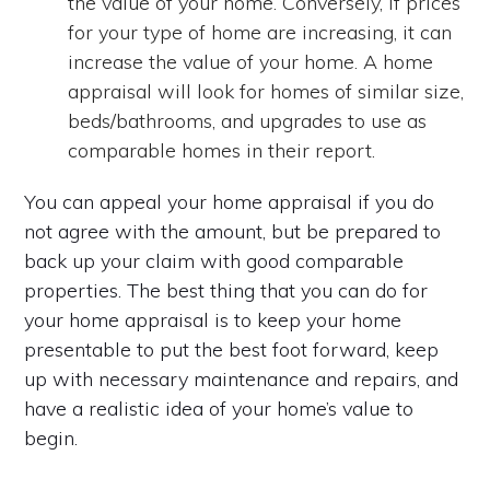
the value of your home. Conversely, if prices
for your type of home are increasing, it can
increase the value of your home. A home
appraisal will look for homes of similar size,
beds/bathrooms, and upgrades to use as
comparable homes in their report.
You can appeal your home appraisal if you do
not agree with the amount, but be prepared to
back up your claim with good comparable
properties. The best thing that you can do for
your home appraisal is to keep your home
presentable to put the best foot forward, keep
up with necessary maintenance and repairs, and
have a realistic idea of your home’s value to
begin.