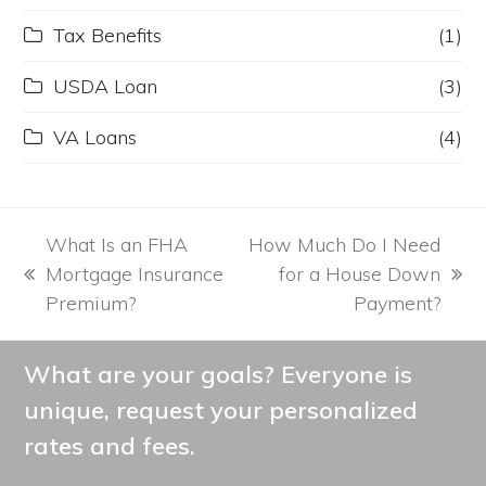
Tax Benefits
(1)
USDA Loan
(3)
VA Loans
(4)
What Is an FHA
How Much Do I Need
Mortgage Insurance
for a House Down
previous
next
Premium?
Payment?
post:
post:
What are your goals? Everyone is
unique, request your personalized
rates and fees.