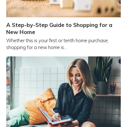
A Step-by-Step Guide to Shopping for a
New Home
Whether this is your first or tenth home purchase,
shopping for a new home is…