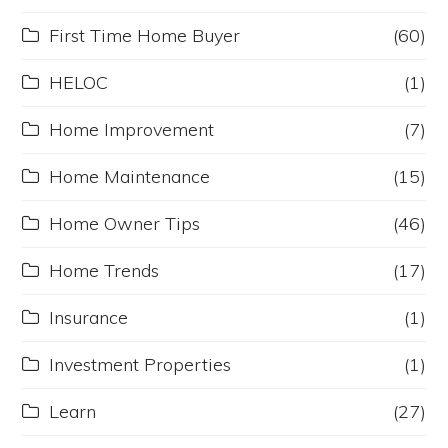
First Time Home Buyer
(60)
HELOC
(1)
Home Improvement
(7)
Home Maintenance
(15)
Home Owner Tips
(46)
Home Trends
(17)
Insurance
(1)
Investment Properties
(1)
Learn
(27)