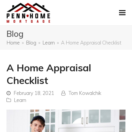
Blog
Home
»
Blog
»
Learn
»
A Home Appraisal Checklist
A Home Appraisal
Checklist
February 18, 2021
Tom Kowalchik
Learn