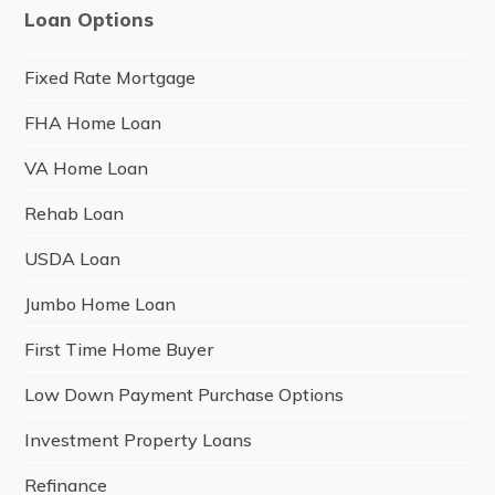
Loan Options
Fixed Rate Mortgage
FHA Home Loan
VA Home Loan
Rehab Loan
USDA Loan
Jumbo Home Loan
First Time Home Buyer
Low Down Payment Purchase Options
Investment Property Loans
Refinance