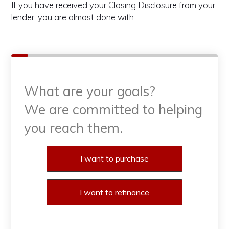
If you have received your Closing Disclosure from your
lender, you are almost done with…
What are your goals?
We are committed to helping
you reach them.
Purchase or Refinance
I want to purchase
I want to refinance