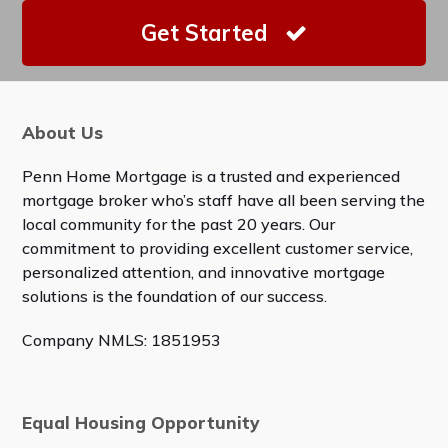
Get Started
About Us
Penn Home Mortgage is a trusted and experienced
mortgage broker who’s staff have all been serving the
local community for the past 20 years. Our
commitment to providing excellent customer service,
personalized attention, and innovative mortgage
solutions is the foundation of our success.
Company NMLS: 1851953
Equal Housing Opportunity