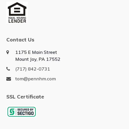
Contact Us
1175 E Main Street
Mount Joy, PA 17552
(717) 842-0731
tom@pennhm.com
SSL Certificate