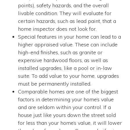
points), safety hazards, and the overall
livable condition. They will evaluate for
certain hazards, such as lead paint, that a
home inspector does not look for.
Special features in your home can lead to a
higher appraised value. These can include
high-end finishes, such as granite or
expensive hardwood floors, as well as
installed upgrades, like a pool or in-law
suite. To add value to your home, upgrades
must be permanently installed.
Comparable homes are one of the biggest
factors in determining your home’s value
and are seldom within your control. If a
house just like yours down the street sold
for less than your home’s value, it will lower