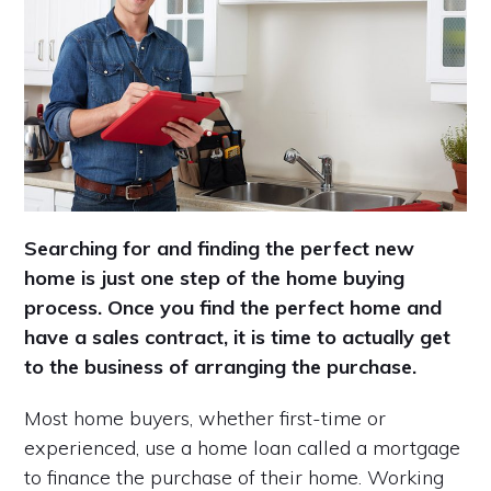
Searching for and finding the perfect new
home is just one step of the home buying
process. Once you find the perfect home and
have a sales contract, it is time to actually get
to the business of arranging the purchase.
Most home buyers, whether first-time or
experienced, use a home loan called a mortgage
to finance the purchase of their home. Working