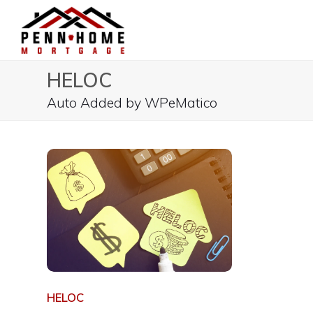
HELOC
Auto Added by WPeMatico
HELOC