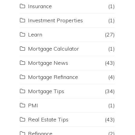
Insurance
(1)
Investment Properties
(1)
Learn
(27)
Mortgage Calculator
(1)
Mortgage News
(43)
Mortgage Refinance
(4)
Mortgage Tips
(34)
PMI
(1)
Real Estate Tips
(43)
Refinance
(2)