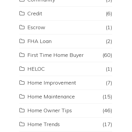
Credit
(6)
Escrow
(1)
FHA Loan
(2)
First Time Home Buyer
(60)
HELOC
(1)
Home Improvement
(7)
Home Maintenance
(15)
Home Owner Tips
(46)
Home Trends
(17)