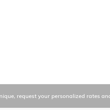
ique, request your personalized rates and