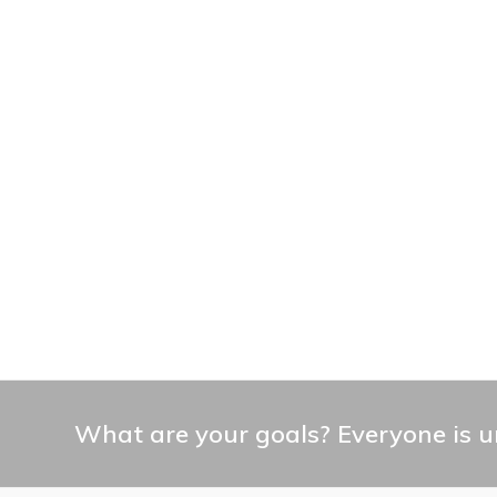
What are your goals? Everyone is un