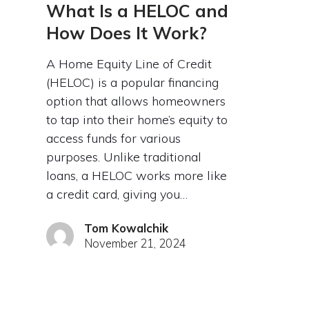
What Is a HELOC and
How Does It Work?
A Home Equity Line of Credit
(HELOC) is a popular financing
option that allows homeowners
to tap into their home’s equity to
access funds for various
purposes. Unlike traditional
loans, a HELOC works more like
a credit card, giving you…
Tom Kowalchik
November 21, 2024