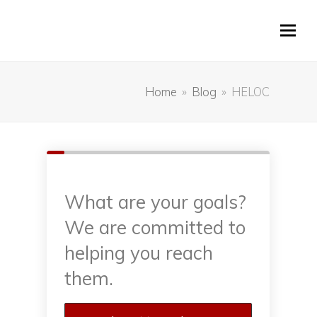
Home
»
Blog
»
HELOC
What are your goals?
We are committed to
helping you reach
them.