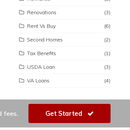
Renovations
(3)
Rent Vs Buy
(6)
Second Homes
(2)
Tax Benefits
(1)
USDA Loan
(3)
VA Loans
(4)
 fees.
Get Started