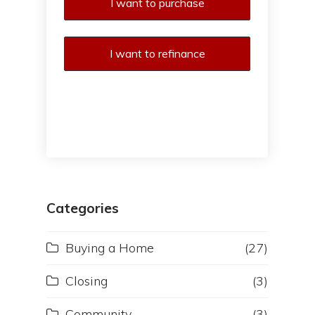
I want to purchase
I want to refinance
Categories
Buying a Home
(27)
Closing
(3)
Community
(3)