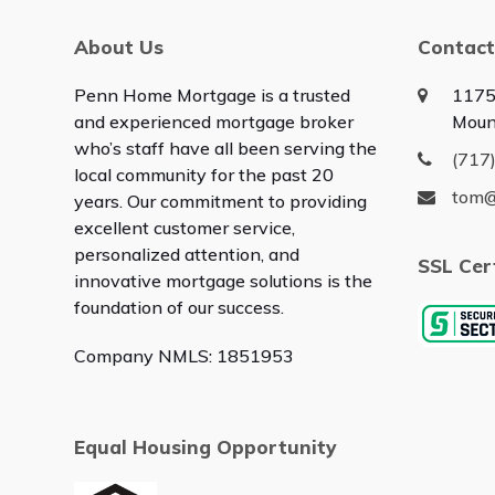
About Us
Contact
Penn Home Mortgage is a trusted
1175
and experienced mortgage broker
Moun
who’s staff have all been serving the
(717
local community for the past 20
tom
years. Our commitment to providing
excellent customer service,
personalized attention, and
SSL Cer
innovative mortgage solutions is the
foundation of our success.
Company NMLS: 1851953
Equal Housing Opportunity