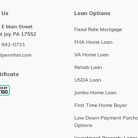
 Us
Loan Options
 E Main Street
Fixed Rate Mortgage
t Joy, PA 17552
FHA Home Loan
) 842-0731
VA Home Loan
@pennhm.com
Rehab Loan
tificate
USDA Loan
Jumbo Home Loan
First Time Home Buyer
Low Down Payment Purch
Options
Investment Property Loans