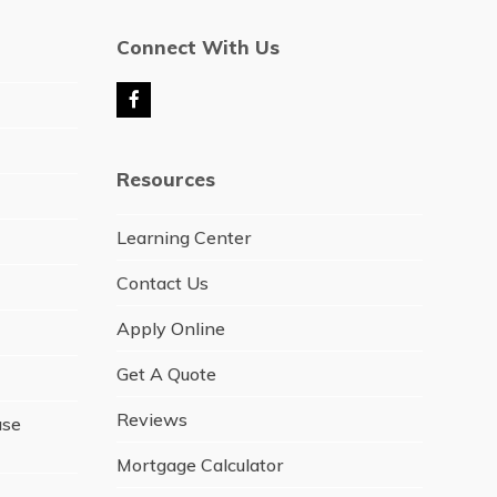
Connect With Us
F
a
c
e
Resources
b
o
o
Learning Center
k
Contact Us
Apply Online
Get A Quote
Reviews
ase
Mortgage Calculator