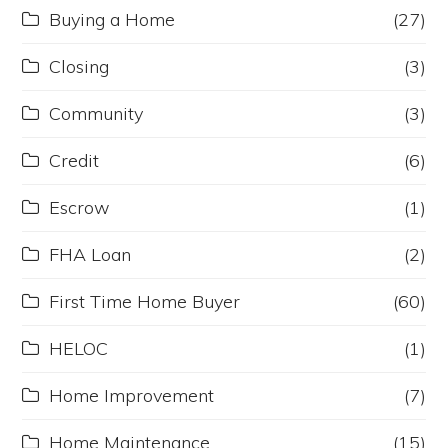
Buying a Home
(27)
Closing
(3)
Community
(3)
Credit
(6)
Escrow
(1)
FHA Loan
(2)
First Time Home Buyer
(60)
HELOC
(1)
Home Improvement
(7)
Home Maintenance
(15)