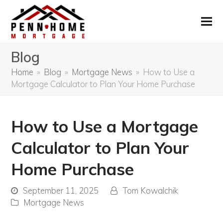
Blog
Home
»
Blog
»
Mortgage News
»
How to Use a
Mortgage Calculator to Plan Your Home Purchase
How to Use a Mortgage
Calculator to Plan Your
Home Purchase
September 11, 2025
Tom Kowalchik
Mortgage News