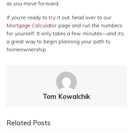
as you move forward.
If you’re ready to try it out, head over to our
Mortgage Calculator
page and run the numbers
for yourself. It only takes a few minutes—and it’s
a great way to begin planning your path to
homeownership.
Tom Kowalchik
Related Posts