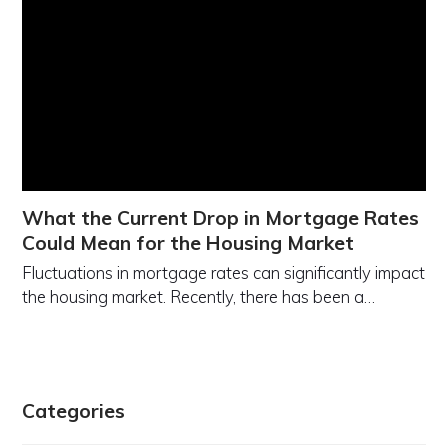
What the Current Drop in Mortgage Rates
Could Mean for the Housing Market
Fluctuations in mortgage rates can significantly impact
the housing market. Recently, there has been a…
Categories