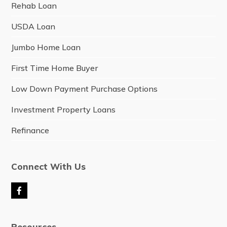
Rehab Loan
USDA Loan
Jumbo Home Loan
First Time Home Buyer
Low Down Payment Purchase Options
Investment Property Loans
Refinance
Connect With Us
F
a
c
e
Resources