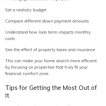
Set a realistic budget
Compare different down payment amounts
Understand how loan term impacts monthly
costs
See the effect of property taxes and insurance
This can make your home search more efficient
by focusing on properties that truly fit your
financial comfort zone.
Tips for Getting the Most Out of
It