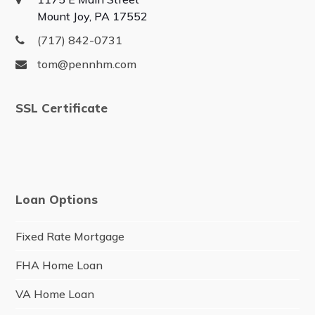
Mount Joy, PA 17552
(717) 842-0731
tom@pennhm.com
SSL Certificate
Loan Options
Fixed Rate Mortgage
FHA Home Loan
VA Home Loan