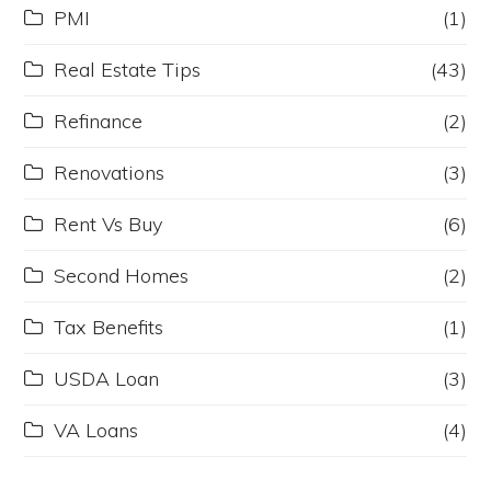
PMI
(1)
Real Estate Tips
(43)
Refinance
(2)
Renovations
(3)
Rent Vs Buy
(6)
Second Homes
(2)
Tax Benefits
(1)
USDA Loan
(3)
VA Loans
(4)