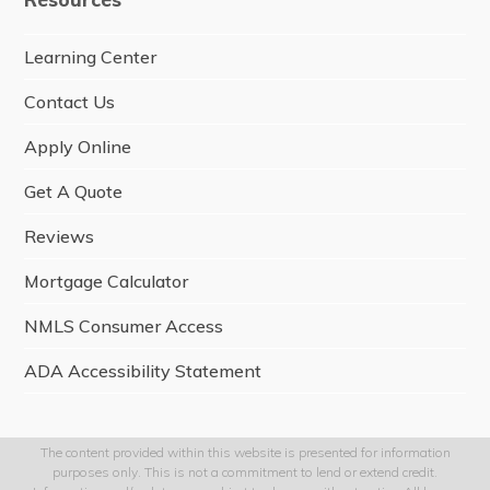
b
o
o
Learning Center
k
Contact Us
Apply Online
Get A Quote
Reviews
Mortgage Calculator
NMLS Consumer Access
ADA Accessibility Statement
The content provided within this website is presented for information
purposes only. This is not a commitment to lend or extend credit.