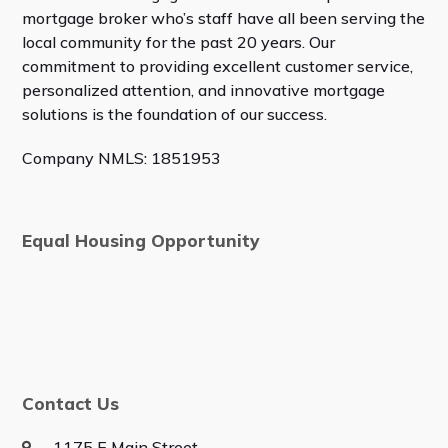
mortgage broker who’s staff have all been serving the
local community for the past 20 years. Our
commitment to providing excellent customer service,
personalized attention, and innovative mortgage
solutions is the foundation of our success.
Company NMLS: 1851953
Equal Housing Opportunity
Contact Us
1175 E Main Street