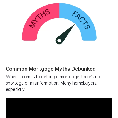
Common Mortgage Myths Debunked
When it comes to getting a mortgage, there’s no
shortage of misinformation. Many homebuyers,
especially…