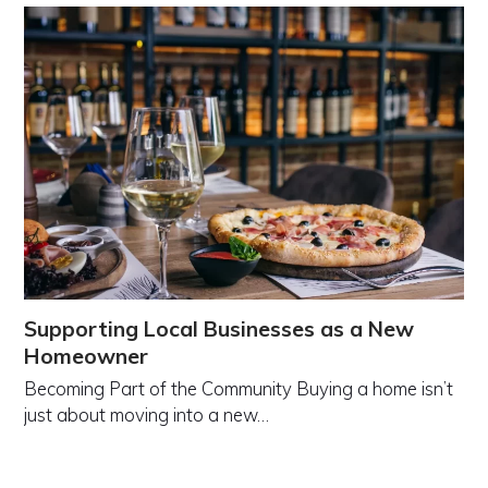
Supporting Local Businesses as a New
Homeowner
Becoming Part of the Community Buying a home isn’t
just about moving into a new…