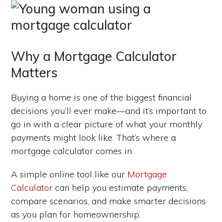
Why a Mortgage Calculator
Matters
Buying a home is one of the biggest financial
decisions you’ll ever make—and it’s important to
go in with a clear picture of what your monthly
payments might look like. That’s where a
mortgage calculator comes in.
A simple online tool like our
Mortgage
Calculator
can help you estimate payments,
compare scenarios, and make smarter decisions
as you plan for homeownership.