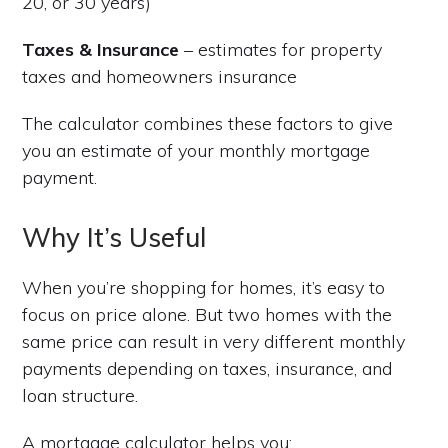
20, or 30 years)
Taxes & Insurance
– estimates for property
taxes and homeowners insurance
The calculator combines these factors to give
you an estimate of your monthly mortgage
payment.
Why It’s Useful
When you’re shopping for homes, it’s easy to
focus on price alone. But two homes with the
same price can result in very different monthly
payments depending on taxes, insurance, and
loan structure.
A mortgage calculator helps you: