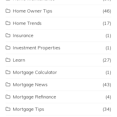
Home Owner Tips
(46)
Home Trends
(17)
Insurance
(1)
Investment Properties
(1)
Learn
(27)
Mortgage Calculator
(1)
Mortgage News
(43)
Mortgage Refinance
(4)
Mortgage Tips
(34)