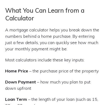
What You Can Learn from a
Calculator
A mortgage calculator helps you break down the
numbers behind a home purchase. By entering
just a few details, you can quickly see how much
your monthly payment might be.
Most calculators include these key inputs:
Home Price
– the purchase price of the property
Down Payment
– how much you plan to put
down upfront
Loan Term
– the length of your loan (such as 15,