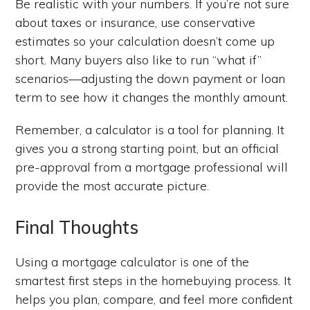
Be realistic with your numbers. If you’re not sure
about taxes or insurance, use conservative
estimates so your calculation doesn’t come up
short. Many buyers also like to run “what if”
scenarios—adjusting the down payment or loan
term to see how it changes the monthly amount.
Remember, a calculator is a tool for planning. It
gives you a strong starting point, but an official
pre-approval from a mortgage professional will
provide the most accurate picture.
Final Thoughts
Using a mortgage calculator is one of the
smartest first steps in the homebuying process. It
helps you plan, compare, and feel more confident