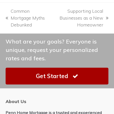
Common
Supporting Local
Mortgage Myths
Businesses as a New
previous
next
Debunked
Homeowner
post:
post:
What are your goals? Everyone is
unique, request your personalized
rates and fees.
Get Started
About Us
Penn Home Mortgage is a trusted and experienced